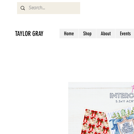
TAYLOR GRAY
Home
Shop
About
Events