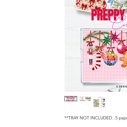
**TRAY NOT INCLUDED...5 paper 