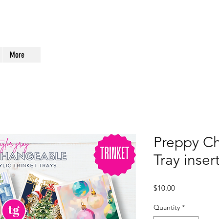
More
Preppy Ch
Tray inse
Price
$10.00
Quantity
*