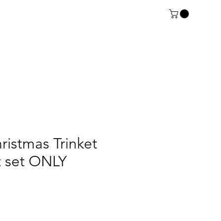
ristmas Trinket
rt set ONLY