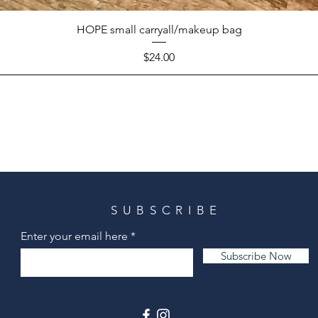
HOPE small carryall/makeup bag
Price
$24.00
SUBSCRIBE
Enter your email here
Subscribe Now