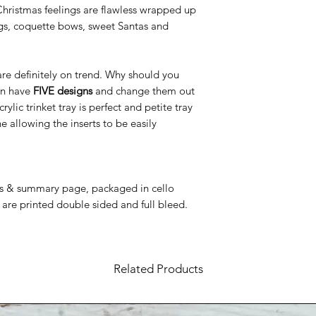
Christmas feelings are flawless wrapped up
dogs, coquette bows, sweet Santas and
 are definitely on trend. Why should you
an have
FIVE designs
and change them out
c trinket tray is perfect and petite tray
e allowing the inserts to be easily
ns & summary page, packaged in cello
 are printed double sided and full bleed.
Related Products