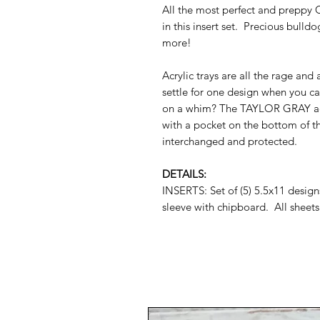
All the most perfect and preppy 
in this insert set. Precious bull
more!
Acrylic trays are all the rage and
settle for one design when you c
on a whim? The TAYLOR GRAY acryli
with a pocket on the bottom of th
interchanged and protected.
DETAILS:
INSERTS: Set of (5) 5.5x11 desig
sleeve with chipboard. All sheets