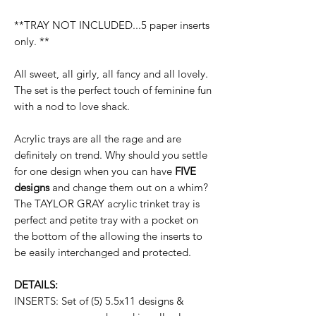
**TRAY NOT INCLUDED...5 paper inserts
only. **
All sweet, all girly, all fancy and all lovely.
The set is the perfect touch of feminine fun
with a nod to love shack.
Acrylic trays are all the rage and are
definitely on trend. Why should you settle
for one design when you can have
FIVE
designs
and change them out on a whim?
The TAYLOR GRAY acrylic trinket tray is
perfect and petite tray with a pocket on
the bottom of the allowing the inserts to
be easily interchanged and protected.
DETAILS:
INSERTS: Set of (5) 5.5x11 designs &