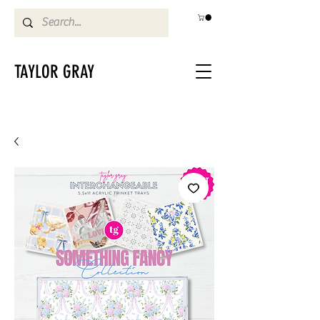
TAYLOR GRAY