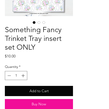
Something Fancy
Trinket Tray insert
set ONLY
Price
$10.00
Quantity
*
Add to Cart
Buy Now