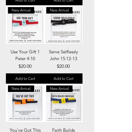
Add to Cart
Add to Cart
New Arrival
New Arrival
Use Your Gift 1
Serve Selflessly
Peter 4:10
John 15:12-13
Price
Price
$20.00
$20.00
Add to Cart
Add to Cart
New Arrival
New Arrival
You've Got This
Faith Builds