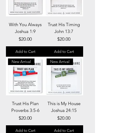
With You Always
Trust His Timing
Joshua 1:9
John 13:7
Price
Price
$20.00
$20.00
Add to Cart
Add to Cart
New Arrival
New Arrival
Trust His Plan
This is My House
Proverbs 3:5-6
Joshua 24:15
Price
Price
$20.00
$20.00
Add to Cart
Add to Cart