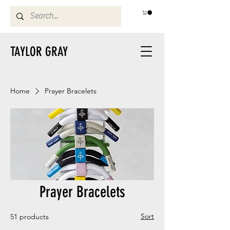
TAYLOR GRAY
Home
Prayer Bracelets
Prayer Bracelets
Sort
51 products