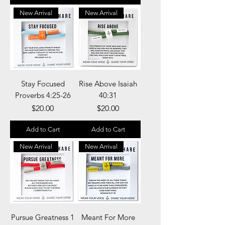
New Arrival
New Arrival
Stay Focused
Rise Above Isaiah
Proverbs 4:25-26
40:31
Price
Price
$20.00
$20.00
Add to Cart
Add to Cart
New Arrival
New Arrival
Pursue Greatness 1
Meant For More