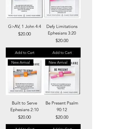
G>ΛV, 1 John 4:4
Defy Limitations
Ephesians 3:20
Price
$20.00
Price
$20.00
Add to Cart
Add to Cart
New Arrival
New Arrival
Built to Serve
Be Present Psalm
Ephesians 2:10
90:12
Price
Price
$20.00
$20.00