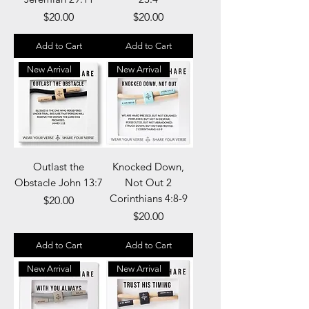
Price
Price
$20.00
$20.00
Add to Cart
Add to Cart
New Arrival
New Arrival
Outlast the
Knocked Down,
Obstacle John 13:7
Not Out 2
Corinthians 4:8-9
Price
$20.00
Price
$20.00
Add to Cart
Add to Cart
New Arrival
New Arrival