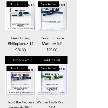
New Arrival
New Arrival
Keep Going
Power in Peace
Philippians 3:14​​​​​​​
Matthew 5:9
Price
Price
$20.00
$20.00
Add to Cart
Add to Cart
New Arrival
New Arrival
Trust the Process
Walk in Faith Psalm
Jeremiah 29:11
23:4