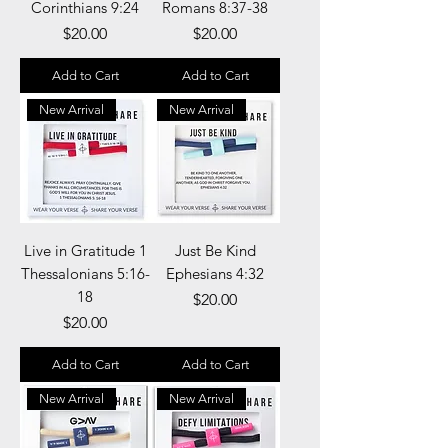
Corinthians 9:24
Romans 8:37-38
Price
Price
$20.00
$20.00
Add to Cart
Add to Cart
New Arrival
New Arrival
Live in Gratitude 1
Just Be Kind
Thessalonians 5:16-
Ephesians 4:32
18
Price
$20.00
Price
$20.00
Add to Cart
Add to Cart
New Arrival
New Arrival