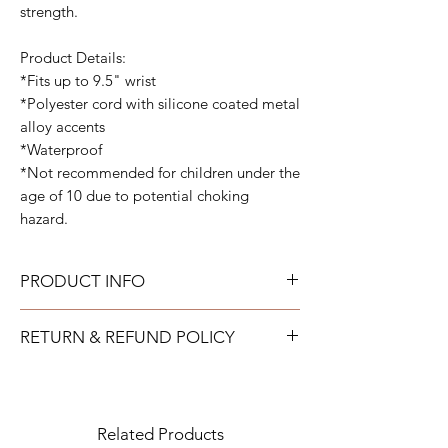
strength.
Product Details:
*Fits up to 9.5" wrist
*Polyester cord with silicone coated metal
alloy accents
*Waterproof
*Not recommended for children under the
age of 10 due to potential choking
hazard.
PRODUCT INFO
All bracelets can get wet and be worn all
RETURN & REFUND POLICY
the time. They are fully adjustable to fit your
wrist.
TAYLOR GRAY will issue a full refund for
most items returned in new condition within
15 days of the shipment date.
Related Products
IMPORTANT: All returns to TAYLOR