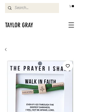
TAYLOR GRAY