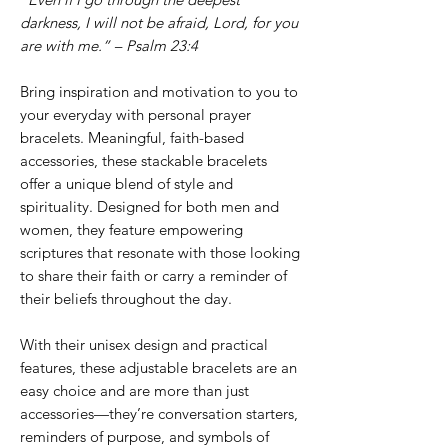
darkness, I will not be afraid, Lord, for you
are with me.” – Psalm 23:4
Bring inspiration and motivation to you to
your everyday with personal prayer
bracelets. Meaningful, faith-based
accessories, these stackable bracelets
offer a unique blend of style and
spirituality. Designed for both men and
women, they feature empowering
scriptures that resonate with those looking
to share their faith or carry a reminder of
their beliefs throughout the day.
With their unisex design and practical
features, these adjustable bracelets are an
easy choice and are more than just
accessories—they’re conversation starters,
reminders of purpose, and symbols of