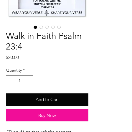
Walk in Faith Psalm
23:4
Price
$20.00
Quantity
*
Add to Cart
Buy Now
“Even if I go through the deepest