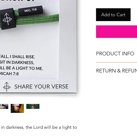
Add to Cart
PRODUCT INFO
All bracelets can get
RETURN & REFU
They are fully adjustab
TAYLOR GRAY will issu
returned in new condi
shipment date.
IMPORTANT: All ret
purchased directly 
at a retail show. (No
other retail locations.
t in darkness, the Lord will be a light to