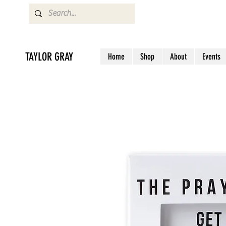
TAYLOR GRAY
Home
Shop
About
Events