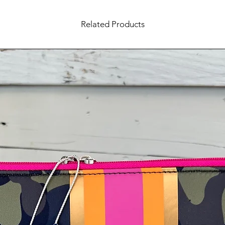
Related Products