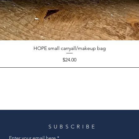
HOPE small carryall/makeup bag
Price
$24.00
SUBSCRIBE
Enter your email here