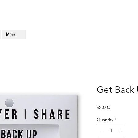
More
Get Back 
Price
$20.00
Quantity
*