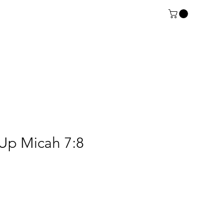
Up Micah 7:8