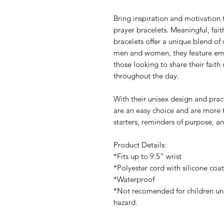
Bring inspiration and motivation 
prayer bracelets. Meaningful, fai
bracelets offer a unique blend of 
men and women, they feature emp
those looking to share their faith 
throughout the day.
With their unisex design and pract
are an easy choice and are more 
starters, reminders of purpose, a
Product Details:
*Fits up to 9.5" wrist
*Polyester cord with silicone coa
*Waterproof
*Not recomended for children und
hazard.