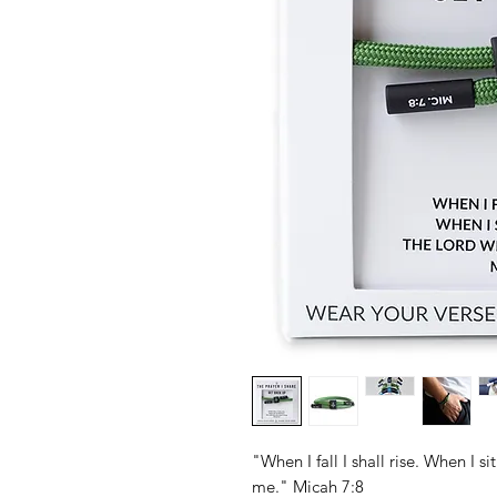
"When I fall I shall rise. When I si
me." Micah 7:8