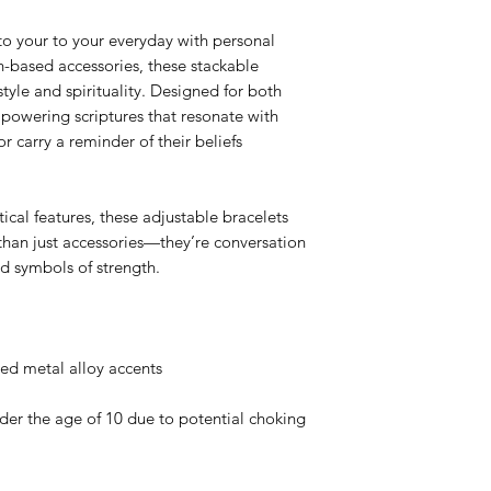
to your to your everyday with personal
th-based accessories, these stackable
style and spirituality. Designed for both
owering scriptures that resonate with
or carry a reminder of their beliefs
ical features, these adjustable bracelets
than just accessories—they’re conversation
nd symbols of strength.
ted metal alloy accents
er the age of 10 due to potential choking