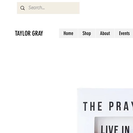
TAYLOR GRAY
Home
Shop
About
Events