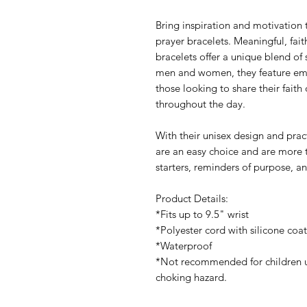
Bring inspiration and motivation 
prayer bracelets. Meaningful, fai
bracelets offer a unique blend of 
men and women, they feature emp
those looking to share their faith 
throughout the day.
With their unisex design and pract
are an easy choice and are more 
starters, reminders of purpose, a
Product Details:
*Fits up to 9.5" wrist
*Polyester cord with silicone coa
*Waterproof
*Not recommended for children u
choking hazard.