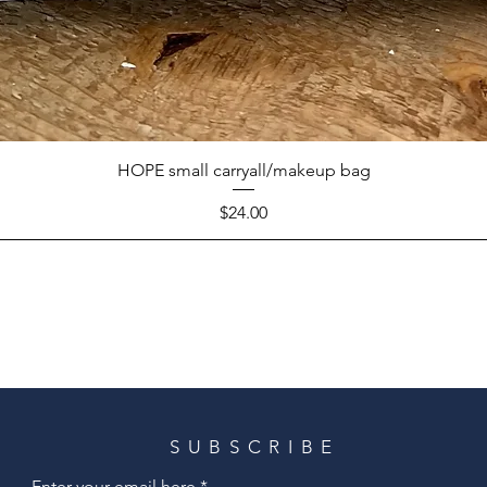
HOPE small carryall/makeup bag
Price
$24.00
SUBSCRIBE
Enter your email here