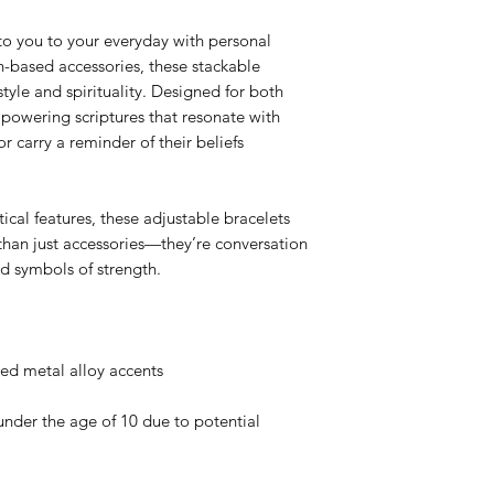
to you to your everyday with personal
th-based accessories, these stackable
style and spirituality. Designed for both
owering scriptures that resonate with
or carry a reminder of their beliefs
ical features, these adjustable bracelets
than just accessories—they’re conversation
nd symbols of strength.
ted metal alloy accents
nder the age of 10 due to potential