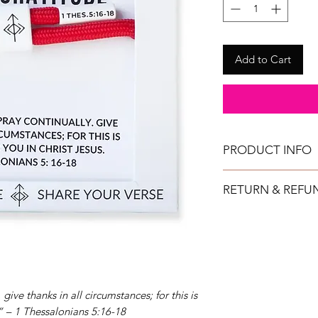
Add to Cart
PRODUCT INFO
All bracelets can get
RETURN & REFU
They are fully adjustab
TAYLOR GRAY will issu
returned in new condi
shipment date.
IMPORTANT: All ret
purchased directly 
at a retail show. (No
give thanks in all circumstances; for this is
other retail locations.
.” – 1 Thessalonians 5:16-18