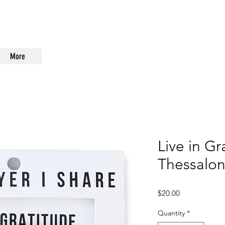
More
Live in Gr
Thessalon
Price
$20.00
Quantity
*