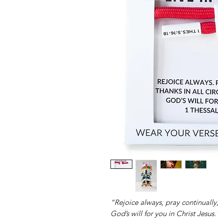
“Rejoice always, pray continually, 
God’s will for you in Christ Jesus