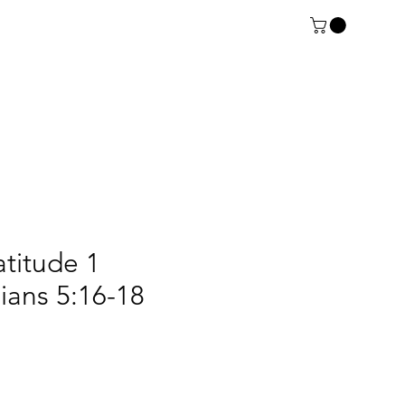
atitude 1
ians 5:16-18