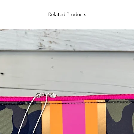
Related Products