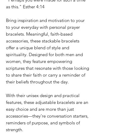
as this." Esther 4:14
Bring inspiration and motivation to your
to your everyday with personal prayer
bracelets. Meaningful, faith-based
accessories, these stackable bracelets
offer a unique blend of style and
spirituality. Designed for both men and
women, they feature empowering
scriptures that resonate with those looking
to share their faith or carry a reminder of
their beliefs throughout the day.
With their unisex design and practical
features, these adjustable bracelets are an
easy choice and are more than just
accessories—they’re conversation starters,
reminders of purpose, and symbols of
strength.