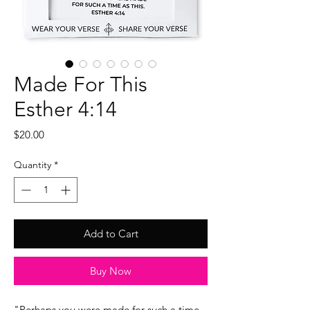
Made For This
Esther 4:14
Price
$20.00
Quantity
*
Add to Cart
Buy Now
"Perhaps you were made for such a time