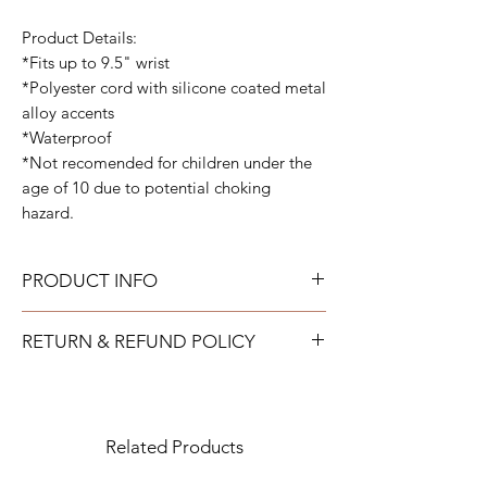
Product Details:
*Fits up to 9.5" wrist
*Polyester cord with silicone coated metal
alloy accents
*Waterproof
*Not recomended for children under the
age of 10 due to potential choking
hazard.
PRODUCT INFO
All bracelets can get wet and be worn all
RETURN & REFUND POLICY
the time. They are fully adjustable to fit your
wrist.
TAYLOR GRAY will issue a full refund for
most items returned in new condition within
15 days of the shipment date.
Related Products
IMPORTANT: All returns to TAYLOR
GRAY must be purchased directly from the