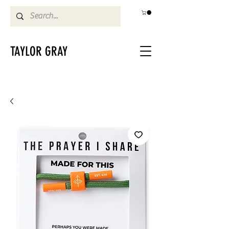
TAYLOR GRAY