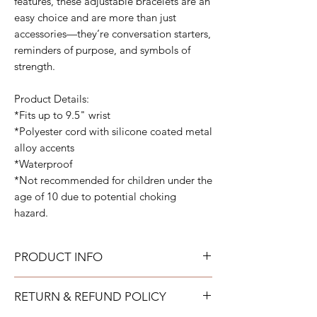
features, these adjustable bracelets are an
easy choice and are more than just
accessories—they’re conversation starters,
reminders of purpose, and symbols of
strength.
Product Details:
*Fits up to 9.5" wrist
*Polyester cord with silicone coated metal
alloy accents
*Waterproof
*Not recommended for children under the
age of 10 due to potential choking
hazard.
PRODUCT INFO
All bracelets can get wet and be worn all
RETURN & REFUND POLICY
the time. They are fully adjustable to fit your
wrist.