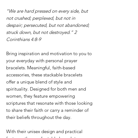
“We are hard pressed on every side, but
not crushed; perplexed, but not in
despair; persecuted, but not abandoned;
struck down, but not destroyed.” 2
Corinthians 4:8-9
Bring inspiration and motivation to you to
your everyday with personal prayer
bracelets. Meaningful, faith-based
accessories, these stackable bracelets
offer a unique blend of style and
spirituality. Designed for both men and
women, they feature empowering
scriptures that resonate with those looking
to share their faith or carry a reminder of
their beliefs throughout the day.
With their unisex design and practical