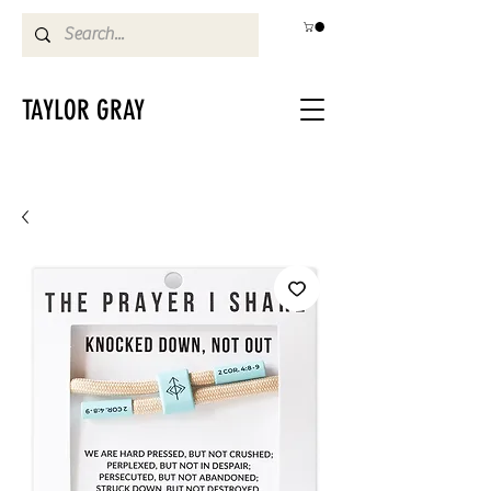
TAYLOR GRAY