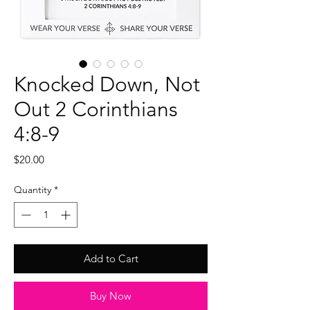
Knocked Down, Not
Out 2 Corinthians
4:8-9
Price
$20.00
Quantity
*
Add to Cart
Buy Now