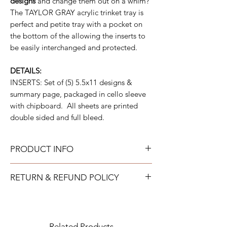
designs
and change them out on a whim?
The TAYLOR GRAY acrylic trinket tray is
perfect and petite tray with a pocket on
the bottom of the allowing the inserts to
be easily interchanged and protected.
DETAILS:
INSERTS: Set of (5) 5.5x11 designs &
summary page, packaged in cello sleeve
with chipboard. All sheets are printed
double sided and full bleed.
PRODUCT INFO
All acrylic can be gently wiped down with
RETURN & REFUND POLICY
warm soapy water and allowed to air dry.
All neoprene can be washed on a gentle
TAYLOR GRAY will issue a full refund for
cold cycle and then allowed to air dry. All
most items returned in new condition within
tumblers should be handwashed.
15 days of the shipment date.
Related Products