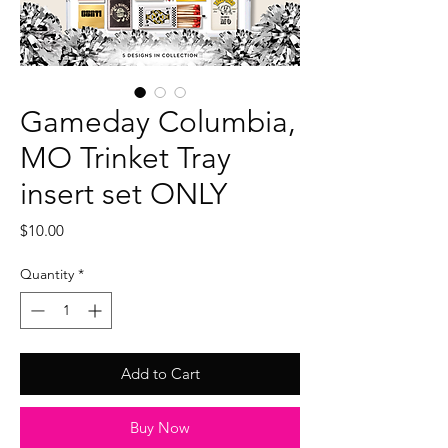
Gameday Columbia,
MO Trinket Tray
insert set ONLY
Price
$10.00
Quantity
*
Add to Cart
Buy Now