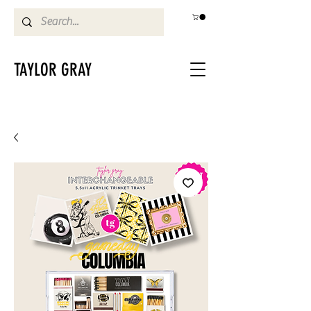
TAYLOR GRAY