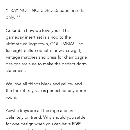
*TRAY NOT INCLUDED...5 paper inserts
only. **
Columbia how we love you! This
gameday insert set is a nod to the
ultimate college town, COLUMBIA! The
fun eight balls, coquette bows, cowgirl,
vintage matches and press for champagne
designs are sure to make the perfect dorm
statement.
We love all things black and yellow and
the trinket tray size is perfect for any dorm
room.
Acrylic trays are all the rage and are
definitely on trend. Why should you settle
for one design when you can have
FIVE