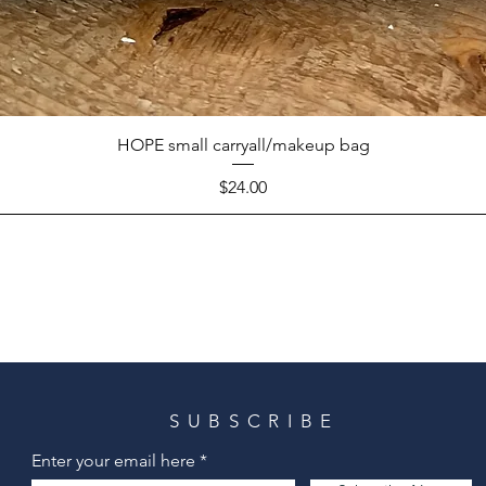
HOPE small carryall/makeup bag
Price
$24.00
SUBSCRIBE
Enter your email here