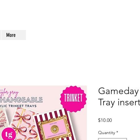
More
Gameday 
Tray inse
Price
$10.00
Quantity
*