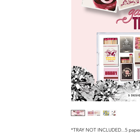
*TRAY NOT INCLUDED...5 paper i