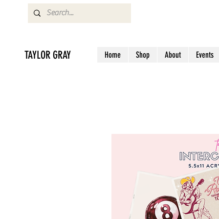
TAYLOR GRAY
Home
Shop
About
Events