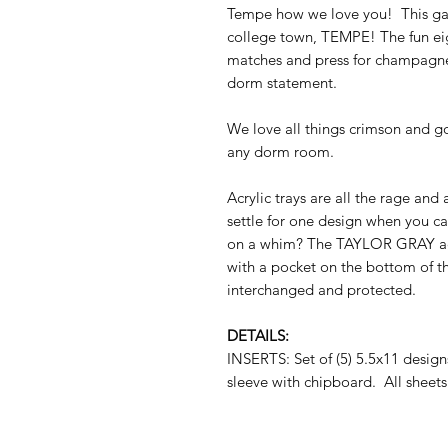
Tempe how we love you! This game
college town, TEMPE! The fun eig
matches and press for champagne 
dorm statement.
We love all things crimson and gol
any dorm room.
Acrylic trays are all the rage and
settle for one design when you c
on a whim? The TAYLOR GRAY acryli
with a pocket on the bottom of th
interchanged and protected.
DETAILS:
INSERTS: Set of (5) 5.5x11 desig
sleeve with chipboard. All sheets