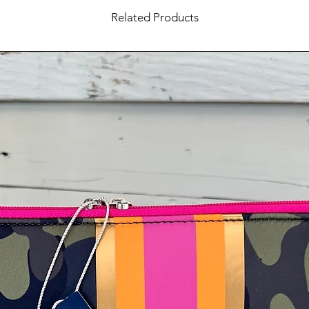
Related Products