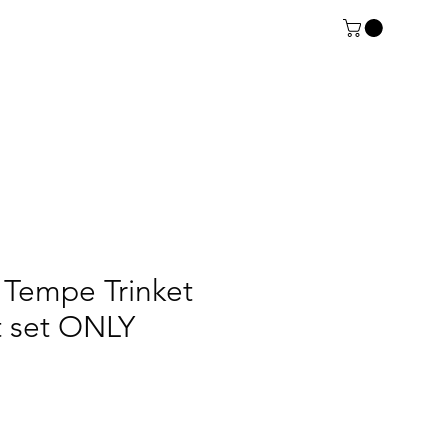
Tempe Trinket
rt set ONLY