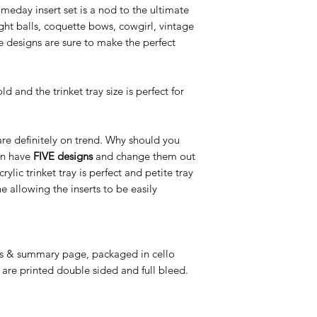
day insert set is a nod to the ultimate
ht balls, coquette bows, cowgirl, vintage
designs are sure to make the perfect
d and the trinket tray size is perfect for
 are definitely on trend. Why should you
an have
FIVE designs
and change them out
c trinket tray is perfect and petite tray
e allowing the inserts to be easily
ns & summary page, packaged in cello
 are printed double sided and full bleed.