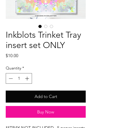
Inkblots Trinket Tray
insert set ONLY
Price
$10.00
Quantity
*
Add to Cart
Buy Now
**TRAY NOT INCLUDED...5 paper inserts