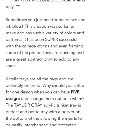
only. **
Sometimes you just need some peace and
ink blots! This creation was so fun to
make and has such a variety of colors and
patterns. It has been SUPER successful
with the college dorms and even framing
some of the prints. They are stunning and
are a great abstract print to add to any
space.
Acrylic trays are all the rage and are
definitely on trend. Why should you settle
for one design when you can have
FIVE
designs
and change them out on a whim?
The TAYLOR GRAY acrylic trinket tray is
perfect and petite tray with a pocket on
the bottom of the allowing the inserts to
be easily interchanged and protected.