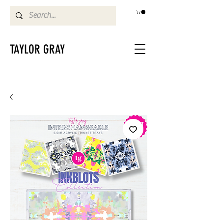
TAYLOR GRAY