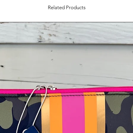
Related Products