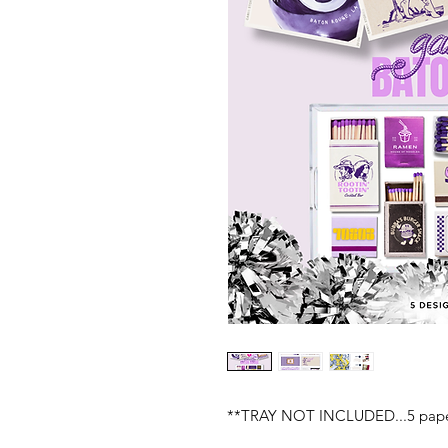
**TRAY NOT INCLUDED...5 paper 