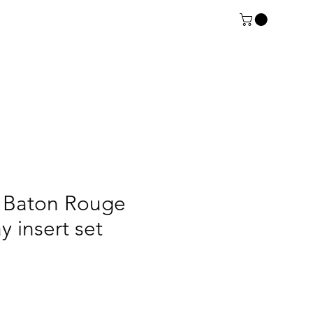
Baton Rouge
ay insert set