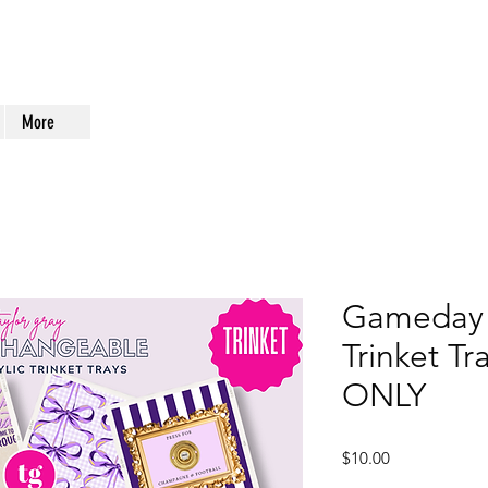
More
Gameday 
Trinket Tr
ONLY
Price
$10.00