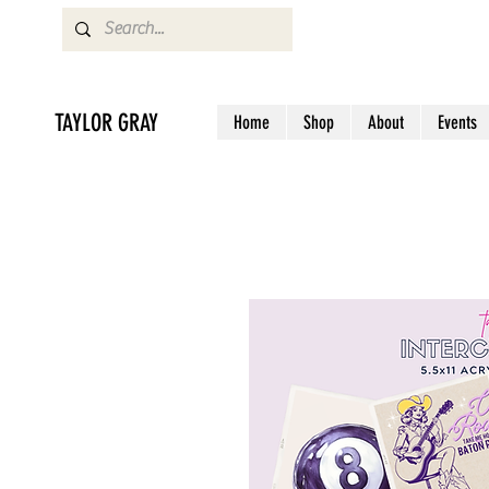
TAYLOR GRAY
Home
Shop
About
Events