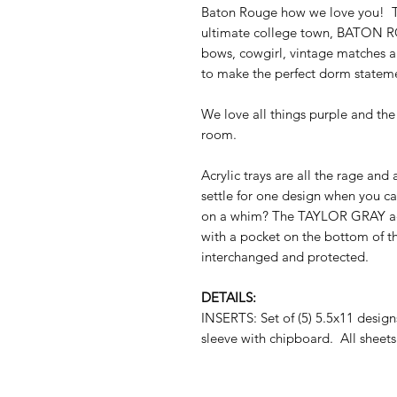
Baton Rouge how we love you! Th
ultimate college town, BATON RO
bows, cowgirl, vintage matches a
to make the perfect dorm statem
We love all things purple and the 
room.
Acrylic trays are all the rage and
settle for one design when you c
on a whim? The TAYLOR GRAY acryli
with a pocket on the bottom of th
interchanged and protected.
DETAILS:
INSERTS: Set of (5) 5.5x11 desig
sleeve with chipboard. All sheets