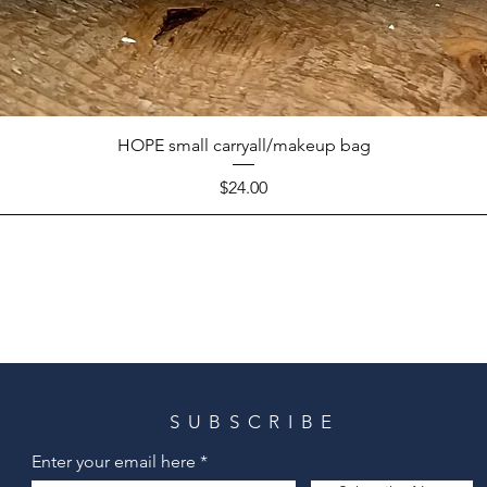
HOPE small carryall/makeup bag
Price
$24.00
SUBSCRIBE
Enter your email here