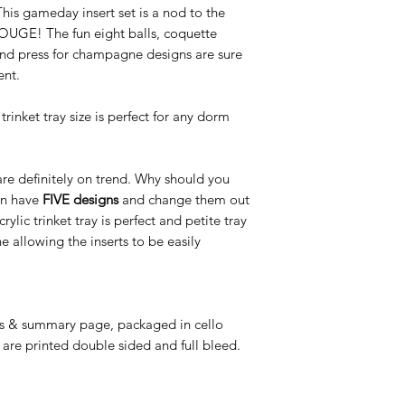
is gameday insert set is a nod to the
other retail locations.
UGE! The fun eight balls, coquette
nd press for champagne designs are sure
ent.
trinket tray size is perfect for any dorm
 are definitely on trend. Why should you
an have
FIVE designs
and change them out
c trinket tray is perfect and petite tray
e allowing the inserts to be easily
ns & summary page, packaged in cello
 are printed double sided and full bleed.