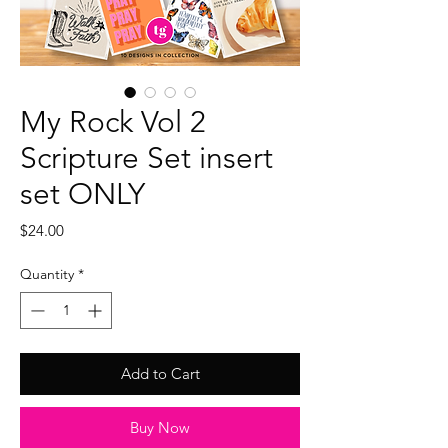
My Rock Vol 2
Scripture Set insert
set ONLY
Price
$24.00
Quantity
*
Add to Cart
Buy Now