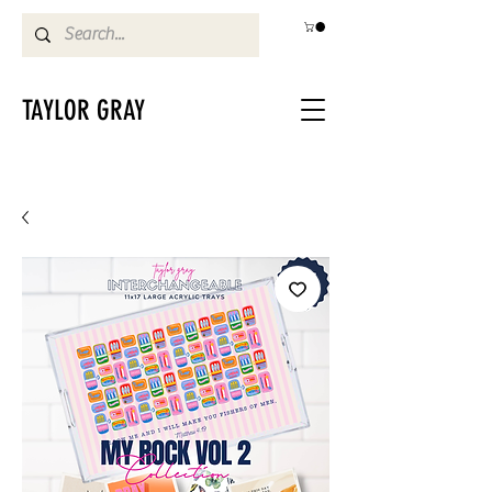
TAYLOR GRAY