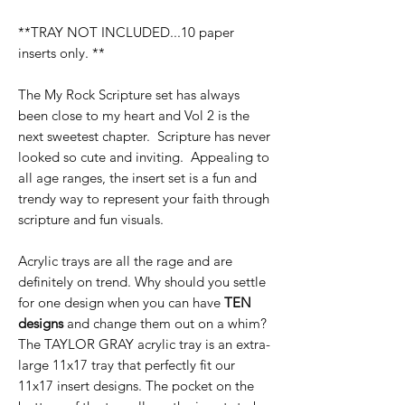
**TRAY NOT INCLUDED...10 paper
inserts only. **
The My Rock Scripture set has always
been close to my heart and Vol 2 is the
next sweetest chapter. Scripture has never
looked so cute and inviting. Appealing to
all age ranges, the insert set is a fun and
trendy way to represent your faith through
scripture and fun visuals.
Acrylic trays are all the rage and are
definitely on trend. Why should you settle
for one design when you can have
TEN
designs
and change them out on a whim?
The TAYLOR GRAY acrylic tray is an extra-
large 11x17 tray that perfectly fit our
11x17 insert designs. The pocket on the