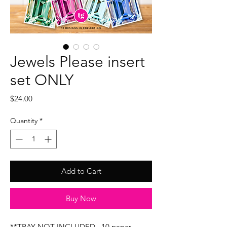
Jewels Please insert
set ONLY
Price
$24.00
Quantity
*
Add to Cart
Buy Now
**TRAY NOT INCLUDED...10 paper