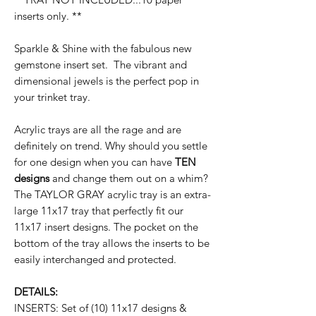
inserts only. **
Sparkle & Shine with the fabulous new
gemstone insert set. The vibrant and
dimensional jewels is the perfect pop in
your trinket tray.
Acrylic trays are all the rage and are
definitely on trend. Why should you settle
for one design when you can have
TEN
designs
and change them out on a whim?
The TAYLOR GRAY acrylic tray is an extra-
large 11x17 tray that perfectly fit our
11x17 insert designs. The pocket on the
bottom of the tray allows the inserts to be
easily interchanged and protected.
DETAILS:
INSERTS: Set of (10) 11x17 designs &