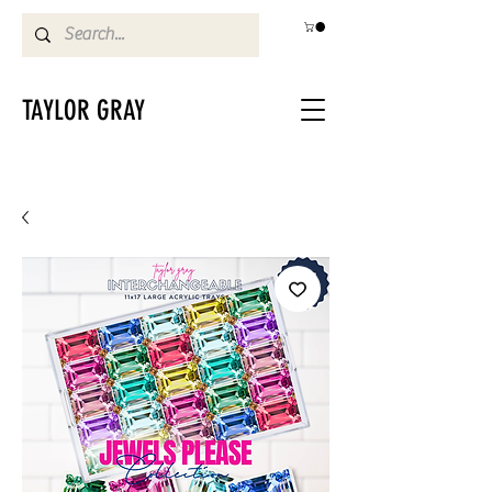
TAYLOR GRAY