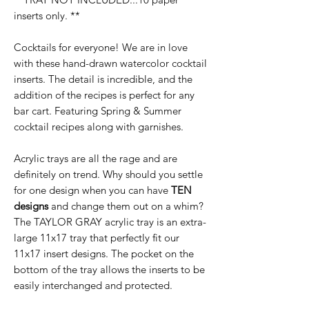
inserts only. **
Cocktails for everyone! We are in love
with these hand-drawn watercolor cocktail
inserts. The detail is incredible, and the
addition of the recipes is perfect for any
bar cart. Featuring Spring & Summer
cocktail recipes along with garnishes.
Acrylic trays are all the rage and are
definitely on trend. Why should you settle
for one design when you can have
TEN
designs
and change them out on a whim?
The TAYLOR GRAY acrylic tray is an extra-
large 11x17 tray that perfectly fit our
11x17 insert designs. The pocket on the
bottom of the tray allows the inserts to be
easily interchanged and protected.