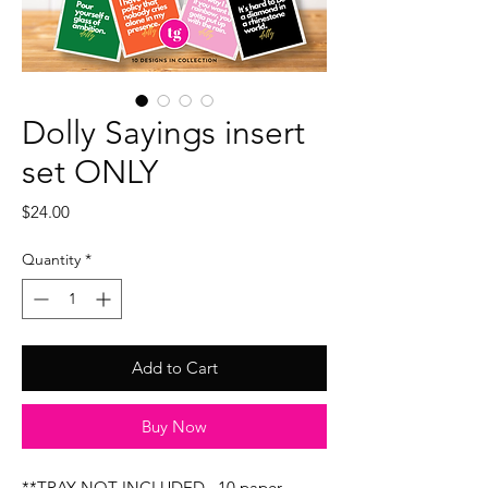
Dolly Sayings insert
set ONLY
Price
$24.00
Quantity
*
Add to Cart
Buy Now
**TRAY NOT INCLUDED...10 paper