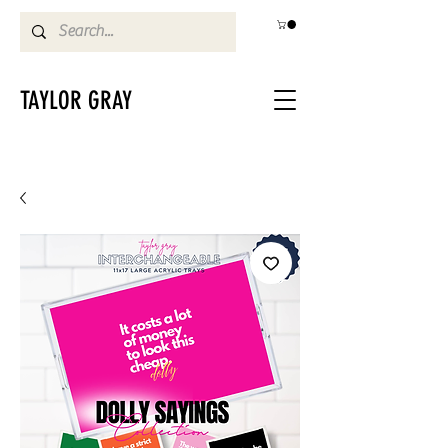
TAYLOR GRAY