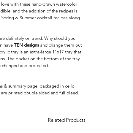
n love with these hand-drawn watercolor
redible, and the addition of the recipes is
ng Spring & Summer cocktail recipes along
 are definitely on trend. Why should you
an have
TEN designs
and change them out
ic tray is an extra-large 11x17 tray that
igns. The pocket on the bottom of the tray
nterchanged and protected.
gns & summary page, packaged in cello
 are printed double sided and full bleed.
Related Products