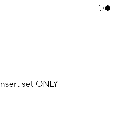
insert set ONLY