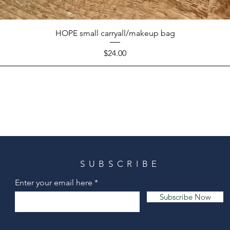
HOPE small carryall/makeup bag
Price
$24.00
SUBSCRIBE
Enter your email here
Subscribe Now