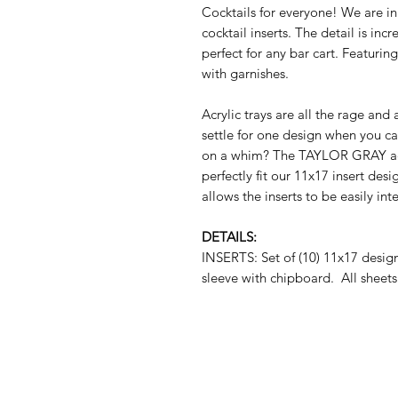
Cocktails for everyone! We are i
cocktail inserts. The detail is inc
perfect for any bar cart. Featuri
with garnishes.
Acrylic trays are all the rage and
settle for one design when you c
on a whim? The TAYLOR GRAY acryl
perfectly fit our 11x17 insert des
allows the inserts to be easily i
DETAILS:
INSERTS: Set of (10) 11x17 desi
sleeve with chipboard. All sheets