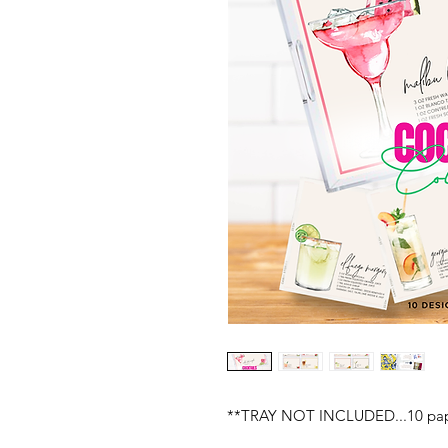
**TRAY NOT INCLUDED...10 paper