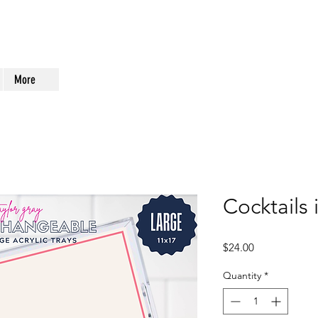
More
Cocktails 
Price
$24.00
Quantity
*