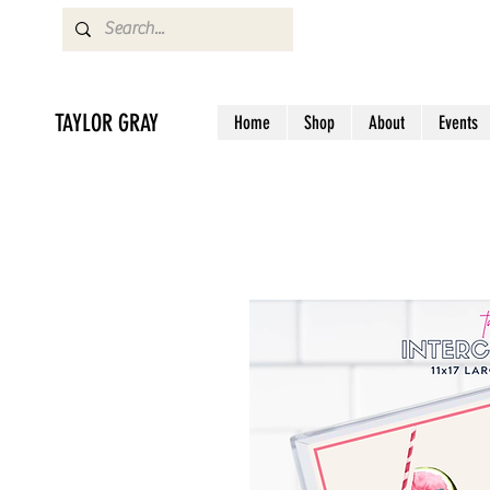
TAYLOR GRAY
Home
Shop
About
Events