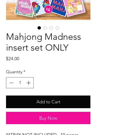
Mahjong Madness
insert set ONLY
Price
$24.00
Quantity
*
Add to Cart
Buy Now
**TRAY NOT INCLUDED...10 paper