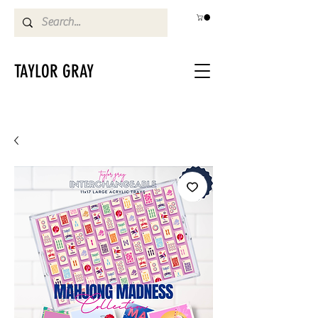
TAYLOR GRAY