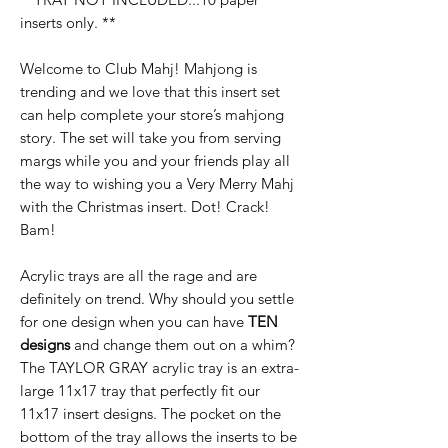
inserts only. **
Welcome to Club Mahj! Mahjong is
trending and we love that this insert set
can help complete your store’s mahjong
story. The set will take you from serving
margs while you and your friends play all
the way to wishing you a Very Merry Mahj
with the Christmas insert. Dot! Crack!
Bam!
Acrylic trays are all the rage and are
definitely on trend. Why should you settle
for one design when you can have
TEN
designs
and change them out on a whim?
The TAYLOR GRAY acrylic tray is an extra-
large 11x17 tray that perfectly fit our
11x17 insert designs. The pocket on the
bottom of the tray allows the inserts to be