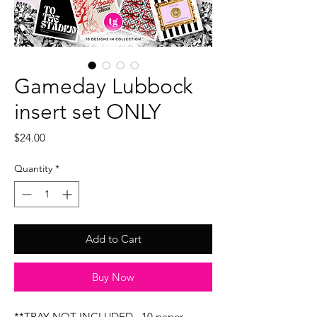
Gameday Lubbock
insert set ONLY
Price
$24.00
Quantity
*
Add to Cart
Buy Now
**TRAY NOT INCLUDED...10 paper