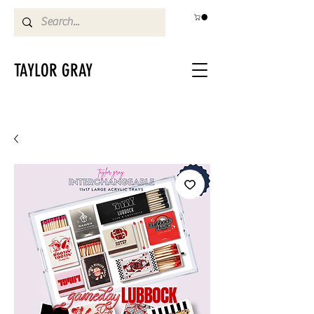
TAYLOR GRAY