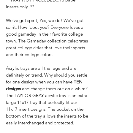
inserts only. **
We've got spirit, Yes, we do! We've got
spirit, How 'bout you? Everyone loves a
good gameday in their favorite college
town. The Gameday collection celebrates
great college cities that love their sports
and their college colors.
Acrylic trays are all the rage and are
definitely on trend. Why should you settle
for one design when you can have
TEN
designs
and change them out on a whim?
The TAYLOR GRAY acrylic tray is an extra-
large 11x17 tray that perfectly fit our
11x17 insert designs. The pocket on the
bottom of the tray allows the inserts to be
easily interchanged and protected.