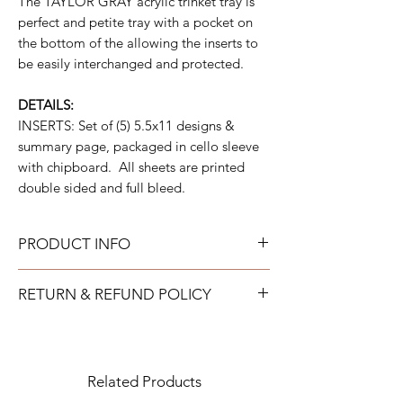
The TAYLOR GRAY acrylic trinket tray is
perfect and petite tray with a pocket on
the bottom of the allowing the inserts to
be easily interchanged and protected.
DETAILS:
INSERTS: Set of (5) 5.5x11 designs &
summary page, packaged in cello sleeve
with chipboard. All sheets are printed
double sided and full bleed.
PRODUCT INFO
All acrylic can be gently wiped down with
RETURN & REFUND POLICY
warm soapy water and allowed to air dry.
All neoprene can be washed on a gentle
TAYLOR GRAY will issue a full refund for
cold cycle and then allowed to air dry. All
most items returned in new condition within
tumblers should be handwashed.
15 days of the shipment date.
Related Products
IMPORTANT: All returns to TAYLOR