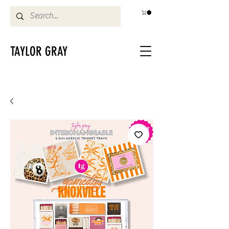
TAYLOR GRAY