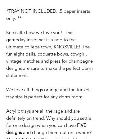
*TRAY NOT INCLUDED...5 paper inserts
only. **
Knoxville how we love you! This
gameday insert set is a nod to the
ultimate college town, KNOXVILLE! The
fun eight balls, coquette bows, cowgirl,
vintage matches and press for champagne
designs are sure to make the perfect dorm
statement.
We love all things orange and the trinket
tray size is perfect for any dorm room.
Acrylic trays are all the rage and are
definitely on trend. Why should you settle
for one design when you can have
FIVE
designs
and change them out on a whim?