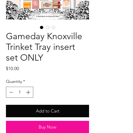
Gameday Knoxville
Trinket Tray insert
set ONLY
Price
$10.00
Quantity
*
Add to Cart
Buy Now