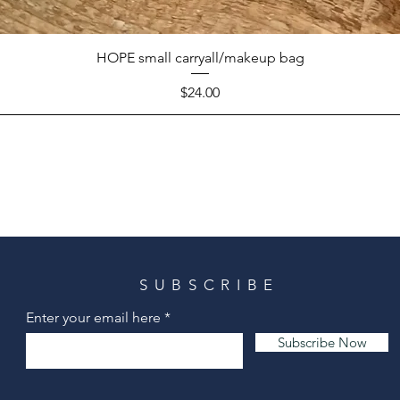
HOPE small carryall/makeup bag
Price
$24.00
SUBSCRIBE
Enter your email here
Subscribe Now