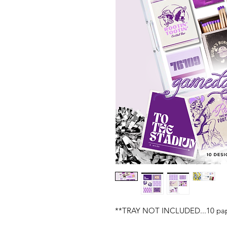
**TRAY NOT INCLUDED...10 paper