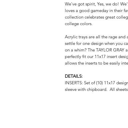
We've got spirit, Yes, we do! We
loves a good gameday in their f
collection celebrates great college
college colors.
Acrylic trays are all the rage and
settle for one design when you c
on a whim? The TAYLOR GRAY acryl
perfectly fit our 11x17 insert des
allows the inserts to be easily i
DETAILS:
INSERTS: Set of (10) 11x17 desi
sleeve with chipboard. All sheets