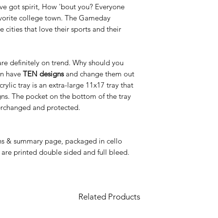
've got spirit, How 'bout you? Everyone
avorite college town. The Gameday
 cities that love their sports and their
 are definitely on trend. Why should you
an have
TEN designs
and change them out
ic tray is an extra-large 11x17 tray that
igns. The pocket on the bottom of the tray
nterchanged and protected.
gns & summary page, packaged in cello
 are printed double sided and full bleed.
Related Products