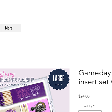
More
Gameday 
insert se
Price
$24.00
Quantity
*