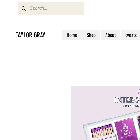
TAYLOR GRAY
Home
Shop
About
Events