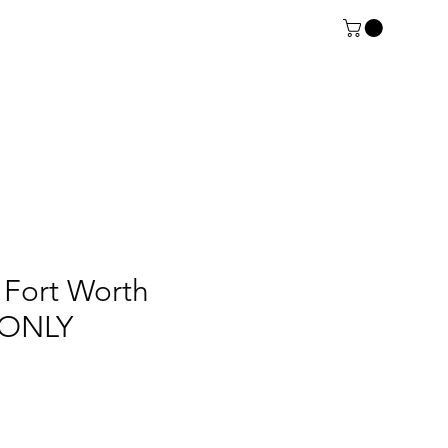
Fort Worth
t ONLY