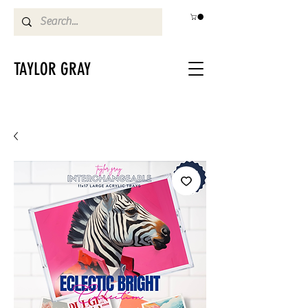
TAYLOR GRAY