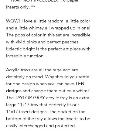
inserts only. **
WOW! I love a little random, a little color
and a little whimsy all wrapped up in one!
The pops of color in this set are incredible
with vivid pinks and perfect peaches.
Eclectic bright is the perfect art piece with
incredible function.
Acrylic trays are all the rage and are
definitely on trend. Why should you settle
for one design when you can have
TEN
designs
and change them out on a whim?
The TAYLOR GRAY acrylic tray is an extra-
large 11x17 tray that perfectly fit our
11x17 insert designs. The pocket on the
bottom of the tray allows the inserts to be
easily interchanged and protected.