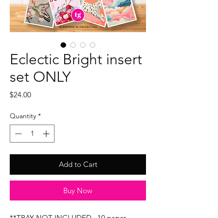
Eclectic Bright insert
set ONLY
Price
$24.00
Quantity
*
Add to Cart
Buy Now
**TRAY NOT INCLUDED...10 paper