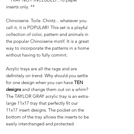
inserts only. **
Chinoiserie. Toile. Chintz... whatever you
call it, it is POPULAR! This set is a playful
collection of color, pattern and animals in
the popular Chinoiserie motif. It is a great
way to incorporate the patterns in a home
without having to fully commit.
Acrylic trays are all the rage and are
definitely on trend. Why should you settle
for one design when you can have
TEN
designs
and change them out on a whim?
The TAYLOR GRAY acrylic tray is an extra-
large 11x17 tray that perfectly fit our
11x17 insert designs. The pocket on the
bottom of the tray allows the inserts to be
easily interchanged and protected.