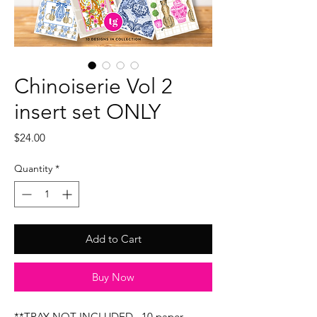
Chinoiserie Vol 2
insert set ONLY
Price
$24.00
Quantity
*
Add to Cart
Buy Now
**TRAY NOT INCLUDED...10 paper