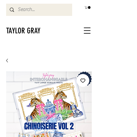
TAYLOR GRAY