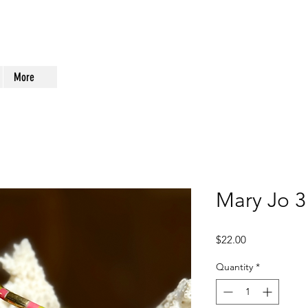
More
Mary Jo 3
Price
$22.00
Quantity
*