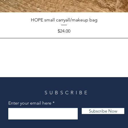
HOPE small carryall/makeup bag
Price
$24.00
SUBSCRIBE
Enter your email here
Subscribe Now