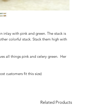
sin inlay with pink and green. The stack is
ther colorful stack. Stack them high with
es all things pink and celery green. Her
t customers fit this size)
Related Products