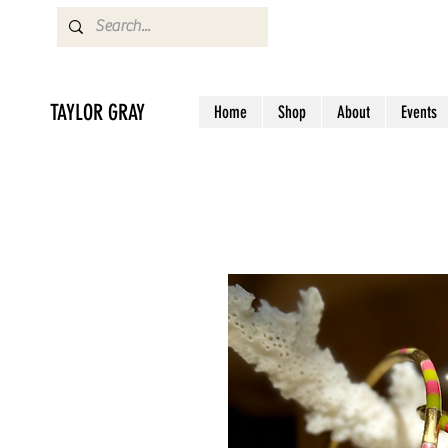
TAYLOR GRAY
Home
Shop
About
Events