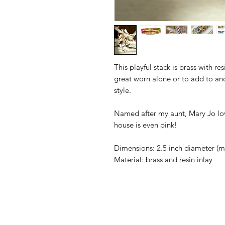
This playful stack is brass with re
great worn alone or to add to ano
style.
Named after my aunt, Mary Jo lov
house is even pink!
Dimensions: 2.5 inch diameter (mos
Material: brass and resin inlay