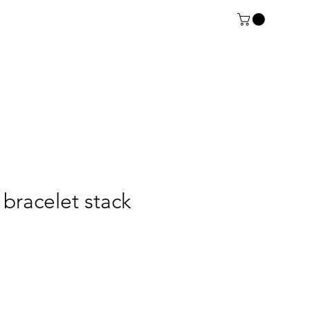
 bracelet stack