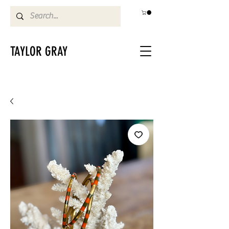
TAYLOR GRAY