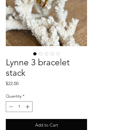
Lynne 3 bracelet
stack
Price
$22.00
Quantity
*
Add to Cart