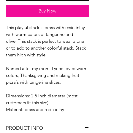
Buy Now
This playful stack is brass with resin inlay
with warm colors of tangerine and
olive. This stack is perfect to wear alone
or to add to another colorful stack. Stack
them high with style.
Named after my mom, Lynne loved warm
colors, Thanksgiving and making fruit
pizza's with tangerine slices.
Dimensions: 2.5 inch diameter (most
customers fit this size)
Material: brass and resin inlay
PRODUCT INFO