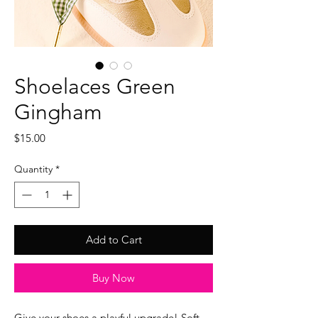
Shoelaces Green
Gingham
Price
$15.00
Quantity
*
Add to Cart
Buy Now
Give your shoes a playful upgrade! Soft