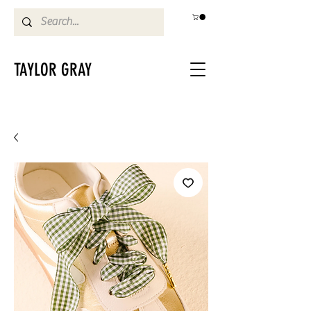
TAYLOR GRAY