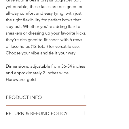
yet durable, these laces are designed for
all-day comfort and easy tying, with just
the right flexibility for perfect bows that
stay put. Whether you're adding flair to
sneakers or dressing up your favorite kicks,
they’re designed to fit shoes with 6 rows
of lace holes (12 total) for versatile use.
Choose your vibe and tie it your way.
Dimensions: adjustable from 36-54 inches
and approximately 2 inches wide
Hardware: gold
PRODUCT INFO
All acrylic can be gently wiped down with
RETURN & REFUND POLICY
warm soapy water and allowed to air dry.
All neoprene can be washed on a gentle
TAYLOR GRAY will issue a full refund for
cold cycle and then allowed to air dry. All