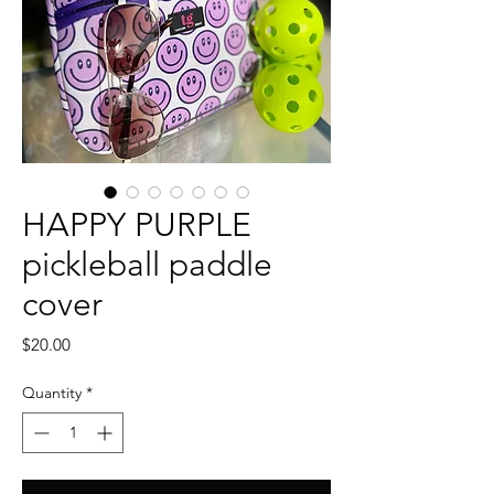
HAPPY PURPLE
pickleball paddle
cover
Price
$20.00
Quantity
*