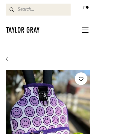
TAYLOR GRAY