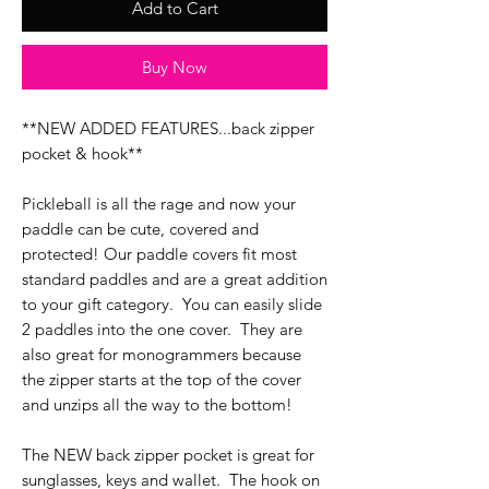
Add to Cart
Buy Now
**NEW ADDED FEATURES...back zipper
pocket & hook**
Pickleball is all the rage and now your
paddle can be cute, covered and
protected! Our paddle covers fit most
standard paddles and are a great addition
to your gift category. You can easily slide
2 paddles into the one cover. They are
also great for monogrammers because
the zipper starts at the top of the cover
and unzips all the way to the bottom!
The NEW back zipper pocket is great for
sunglasses, keys and wallet. The hook on