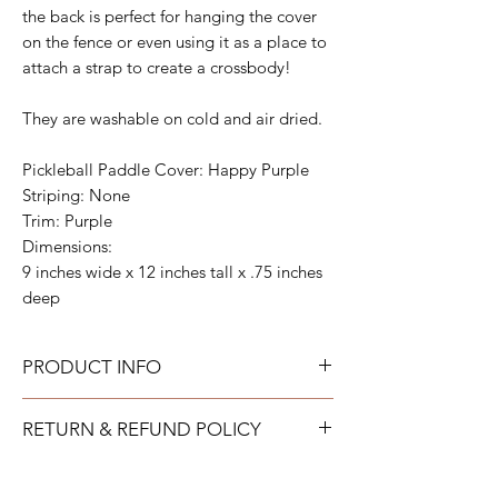
the back is perfect for hanging the cover
on the fence or even using it as a place to
attach a strap to create a crossbody!
They are washable on cold and air dried.
Pickleball Paddle Cover: Happy Purple
Striping: None
Trim: Purple
Dimensions:
9 inches wide x 12 inches tall x .75 inches
deep
PRODUCT INFO
All acrylic can be gently wiped down with
RETURN & REFUND POLICY
warm soapy water and allowed to air dry.
All neoprene can be washed on a gentle
TAYLOR GRAY will issue a full refund for
cold cycle and then allowed to air dry. All
most items returned in new condition within